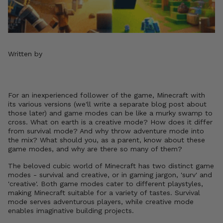
Written by
For an inexperienced follower of the game, Minecraft with
its various versions (we'll write a separate blog post about
those later) and game modes can be like a murky swamp to
cross. What on earth is a creative mode? How does it differ
from survival mode? And why throw adventure mode into
the mix? What should you, as a parent, know about these
game modes, and why are there so many of them?
The beloved cubic world of Minecraft has two distinct game
modes - survival and creative, or in gaming jargon, 'surv' and
'creative'. Both game modes cater to different playstyles,
making Minecraft suitable for a variety of tastes. Survival
mode serves adventurous players, while creative mode
enables imaginative building projects.