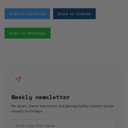
Share to Facebook
Share to LinkedIn
Share to Whatsapp
Weekly newsletter
No spam. Game education and gaming hobby related posts
usually on Fridays.