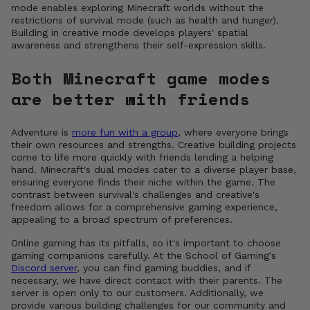
mode enables exploring Minecraft worlds without the
restrictions of survival mode (such as health and hunger).
Building in creative mode develops players' spatial
awareness and strengthens their self-expression skills.
Both Minecraft game modes
are better with friends
Adventure is
more fun with a group
, where everyone brings
their own resources and strengths. Creative building projects
come to life more quickly with friends lending a helping
hand. Minecraft's dual modes cater to a diverse player base,
ensuring everyone finds their niche within the game. The
contrast between survival's challenges and creative's
freedom allows for a comprehensive gaming experience,
appealing to a broad spectrum of preferences.
Online gaming has its pitfalls, so it's important to choose
gaming companions carefully. At the School of Gaming's
Discord server
, you can find gaming buddies, and if
necessary, we have direct contact with their parents. The
server is open only to our customers. Additionally, we
provide various building challenges for our community and