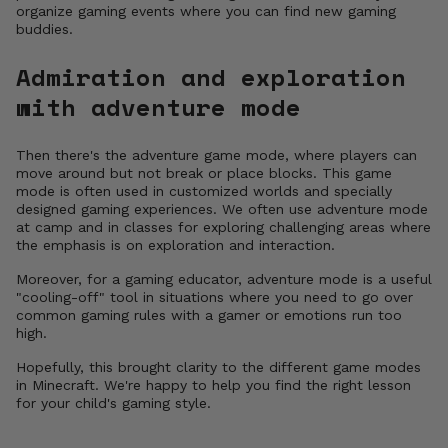
organize gaming events where you can find new gaming
buddies.
Admiration and exploration
with adventure mode
Then there's the adventure game mode, where players can
move around but not break or place blocks. This game
mode is often used in customized worlds and specially
designed gaming experiences. We often use adventure mode
at camp and in classes for exploring challenging areas where
the emphasis is on exploration and interaction.
Moreover, for a gaming educator, adventure mode is a useful
"cooling-off" tool in situations where you need to go over
common gaming rules with a gamer or emotions run too
high.
Hopefully, this brought clarity to the different game modes
in Minecraft. We're happy to help you find the right lesson
for your child's gaming style.