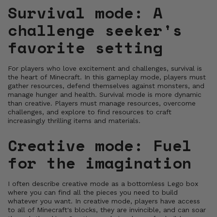
Survival mode: A
challenge seeker's
favorite setting
For players who love excitement and challenges, survival is
the heart of Minecraft. In this gameplay mode, players must
gather resources, defend themselves against monsters, and
manage hunger and health. Survival mode is more dynamic
than creative. Players must manage resources, overcome
challenges, and explore to find resources to craft
increasingly thrilling items and materials.
Creative mode: Fuel
for the imagination
I often describe creative mode as a bottomless Lego box
where you can find all the pieces you need to build
whatever you want. In creative mode, players have access
to all of Minecraft's blocks, they are invincible, and can soar