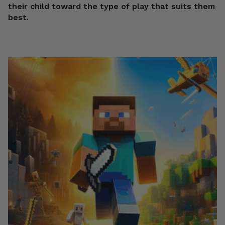
their child toward the type of play that suits them
best.