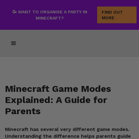
🥳 WANT TO ORGANISE A PARTY IN
FIND OUT
MORE
MINECRAFT?
Minecraft Game Modes
Explained: A Guide for
Parents
Minecraft has several very different game modes.
Understanding the difference helps parents guide