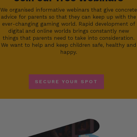
We organised informative webinars that give concrete
advice for parents so that they can keep up with the
ever-changing gaming world. Rapid development of
digital and online worlds brings constantly new
things that parents need to take into consideration.
We want to help and keep children safe, healthy and
happy.
SECURE YOUR SPOT