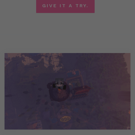
GIVE IT A TRY.