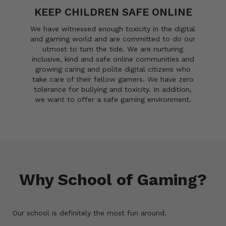
KEEP CHILDREN SAFE ONLINE
We have witnessed enough toxicity in the digital
and gaming world and are committed to do our
utmost to turn the tide. We are nurturing
inclusive, kind and safe online communities and
growing caring and polite digital citizens who
take care of their fellow gamers. We have zero
tolerance for bullying and toxicity. In addition,
we want to offer a safe gaming environment.
Why School of Gaming?
Our school is definitely the most fun around.