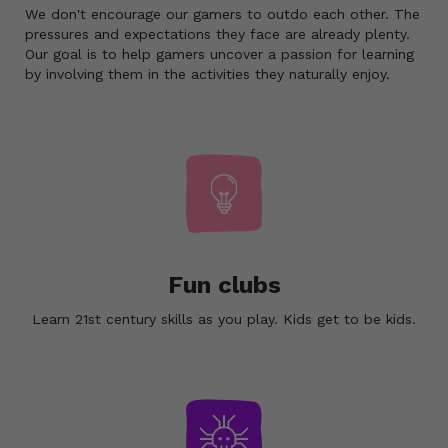
We don't encourage our gamers to outdo each other. The
pressures and expectations they face are already plenty.
Our goal is to help gamers uncover a passion for learning
by involving them in the activities they naturally enjoy.
Fun clubs
Learn 21st century skills as you play. Kids get to be kids.