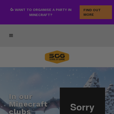
🥳 WANT TO ORGANISE A PARTY IN
FIND OUT
MORE
MINECRAFT?
In our
Minecraft
clubs