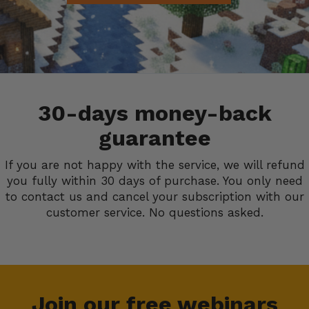
30-days money-back
guarantee
If you are not happy with the service, we will refund
you fully within 30 days of purchase. You only need
to contact us and cancel your subscription with our
customer service. No questions asked.
Join our free webinars