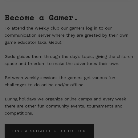
Become a Gamer.
To attend the weekly club our gamers log in to our
communication server where they are greeted by their own
game educator (aka. Gedu).
Gedu guides them through the day's topic, giving the children
space and freedom to make the adventures their own.
Between weekly sessions the gamers get various fun
challenges to do online and/or offline.
During holidays we organize online camps and every week
there are other fun community events, tournaments and
competitions.
FIND A SUITABLE CLUB TO JOIN