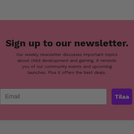
Sign up to our newsletter.
Our weekly newsletter discusses important topics
about child development and gaming. It reminds
you of our community events and upcoming
launches. Plus it offers the best deals.
Email
Tilaa