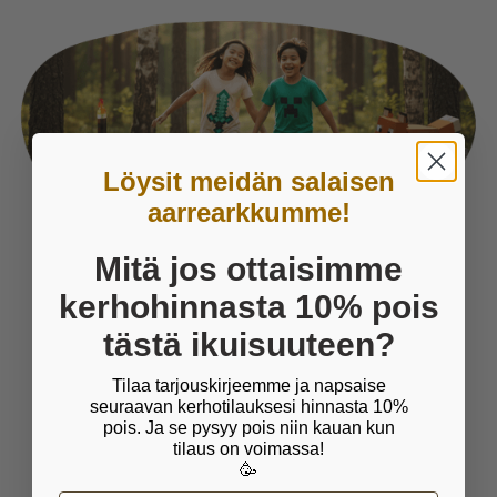
Löysit meidän salaisen
aarrearkkumme!
Mitä jos ottaisimme
Things we care about
kerhohinnasta 10% pois
tästä ikuisuuteen?
PLAY IS ESSENTIAL FOR
Tilaa tarjouskirjeemme ja napsaise
CHILDREN
seuraavan kerhotilauksesi hinnasta 10%
pois. Ja se pysyy pois niin kauan kun
Wise man once said that play is child's work. It
tilaus on voimassa!
is crucial for children's wellbeing and
🥳
development and through which children learn