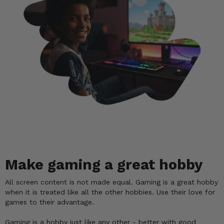
Make gaming a great hobby
All screen content is not made equal. Gaming is a great hobby
when it is treated like all the other hobbies. Use their love for
games to their advantage.
Gaming is a hobby just like any other - better with good