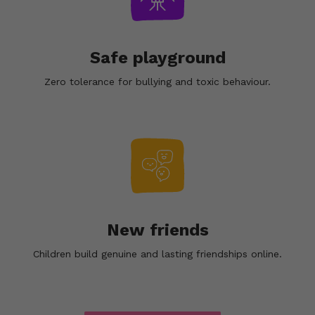
Safe playground
Zero tolerance for bullying and toxic behaviour.
New friends
Children build genuine and lasting friendships online.