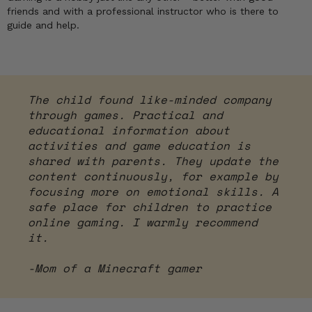
friends and with a professional instructor who is there to
guide and help.
The child found like-minded company
through games. Practical and
educational information about
activities and game education is
shared with parents. They update the
content continuously, for example by
focusing more on emotional skills. A
safe place for children to practice
online gaming. I warmly recommend
it.
-Mom of a Minecraft gamer