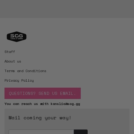
Staff
About us
Terms and Conditions
Privacy Policy
QUESTIONS? SEND US EMAIL.
You can reach us with kanslia@sog.gg
Mail coming your way!