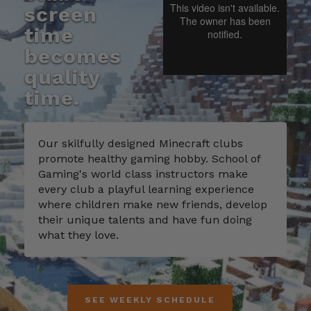
screen
time
becomes
quality
time.
Our skilfully designed Minecraft clubs
promote healthy gaming hobby. School of
Gaming's world class instructors make
every club a playful learning experience
where children make new friends, develop
their unique talents and have fun doing
what they love.
SEE WEEKLY SCHEDULE