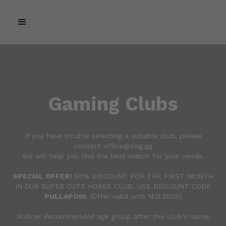
Gaming Clubs
If you have trouble selecting a suitable club, please
contact office@sog.gg
We will help you find the best match for your needs.
SPECIAL OFFER!
50% DISCOUNT FOR THE FIRST MONTH
IN OUR SUPER CUTE HORSE CLUB. USE DISCOUNT CODE
PULLAPONI
. (Offer valid until 14.11.2025)
Notice! Recommended age group after the club's name.