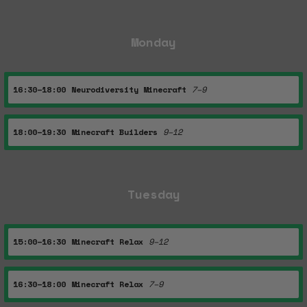
Monday
16:30–18:00
Neurodiversity Minecraft
7–9
18:00–19:30
Minecraft Builders
9–12
Tuesday
15:00–16:30
Minecraft Relax
9–12
16:30–18:00
Minecraft Relax
7–9