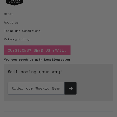
Staff
About us
Terms and Conditions
Privacy Policy
QUESTIONS? SEND US EMAIL.
You can reach us with kanslia@sog.gg
Mail coming your way!