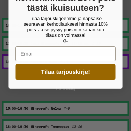
Thursday
tästä ikuisuuteen?
Tilaa tarjouskirjeemme ja napsaise
seuraavan kerhotilauksesi hinnasta 10%
16:30–18:00
Neurodiversity Minecraft
9–12
pois. Ja se pysyy pois niin kauan kun
tilaus on voimassa!
🥳
17:00–18:30
Cozy Minecraft Club (9–12 yo)
9–12
Email
18:00–19:30
Fortnite Club
9–16
Tilaa tarjouskirje!
Friday
15:00–16:30
Minecraft Relax
7–9
18:00–19:30
Minecraft Teenagers
13–16