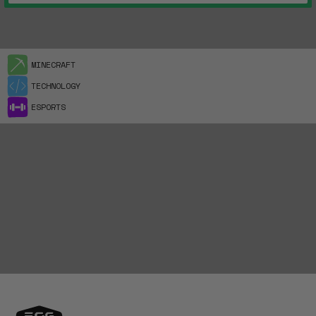
MINECRAFT
TECHNOLOGY
ESPORTS