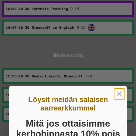
18:00–19:30
Fortnite Training
9–16
18:00–19:30
Minecraft in English
9–12
Wednesday
15:00–16:30
Neurodiversity Minecraft
7–9
16:30–18:00
Minecraft Adventure
7–9
Löysit meidän salaisen
aarrearkkumme!
18:00–19:30
Minecraft Adventure
9–12
Mitä jos ottaisimme
kerhohinnasta 10% pois