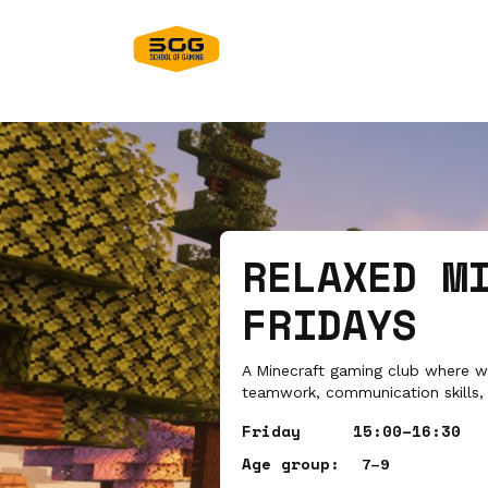
RELAXED M
FRIDAYS
A Minecraft gaming club where we
teamwork, communication skills, 
Friday
15:00–16:30
Age group:
7–9