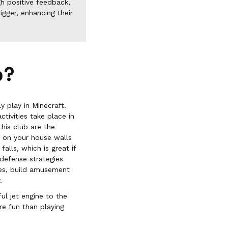
h positive feedback,
igger, enhancing their
b?
y play in Minecraft.
tivities take place in
his club are the
s on your house walls
alls, which is great if
 defense strategies
aces, build amusement
.
ul jet engine to the
e fun than playing