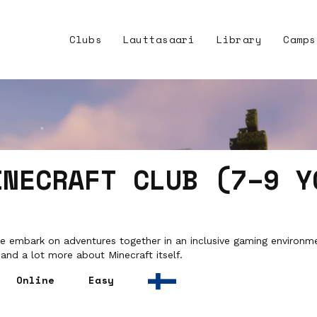
Clubs
Lauttasaari
Library
Camps
INECRAFT CLUB (7–9 Y
 embark on adventures together in an inclusive gaming environmen
and a lot more about Minecraft itself.
Online
Easy