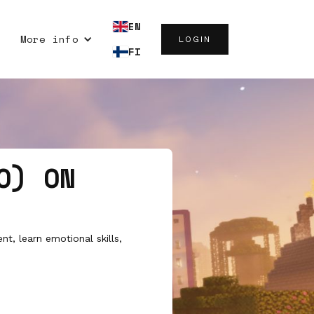
EN
More info
LOGIN
FI
O) ON
t, learn emotional skills,