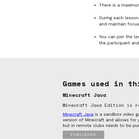
There is a maximum
During each lesson,
and maintain focus
You can join the le
the participant an
Games used in th
Minecraft Java
Minecraft Java Edition is r
Minecraft Java
is a sandbox video ga
version of Minecraft and allows fo
but in remote clubs needs to be pur
PUBLISHER