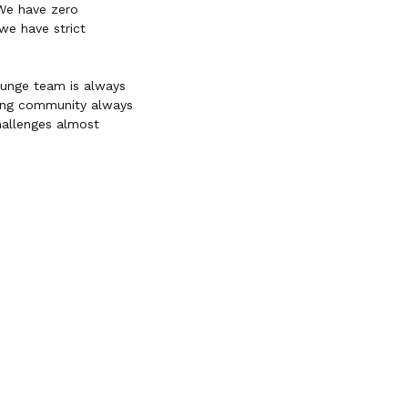
 We have zero
we have strict
ounge team is always
ming community always
hallenges almost