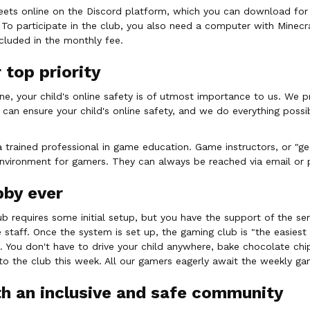
eets online on the Discord platform, which you can download for
 To participate in the club, you also need a computer with Minecra
ncluded in the monthly fee.
 top priority
ne, your child's online safety is of utmost importance to us. We p
 can ensure your child's online safety, and we do everything possi
a trained professional in game education. Game instructors, or "ge
nvironment for gamers. They can always be reached via email or 
bby ever
lub requires some initial setup, but you have the support of the se
 staff. Once the system is set up, the gaming club is "the easiest
. You don't have to drive your child anywhere, bake chocolate chi
o the club this week. All our gamers eagerly await the weekly ga
h an inclusive and safe community