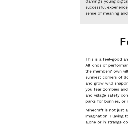
Gaming's young digita
successful experience
sense of meaning and
F
This is a feel-good a
All kinds of performa
the members' own vill
sunniest corners of S
and grow wild snapdrag
you fear zombies and a
and village safety co
parks for bunnies, or 
Minecraft is not just 
imagination. Playing 
alone or in strange c