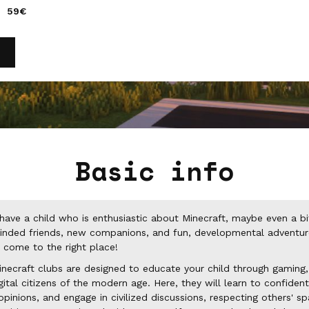
59€
Basic info
have a child who is enthusiastic about Minecraft, maybe even a b
minded friends, new companions, and fun, developmental adventure
 come to the right place!
necraft clubs are designed to educate your child through gaming
al citizens of the modern age. Here, they will learn to confidentl
opinions, and engage in civilized discussions, respecting others' s