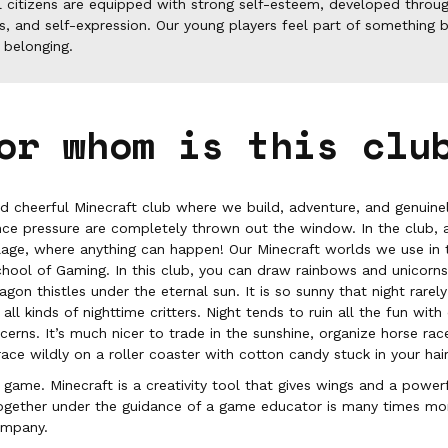
l citizens are equipped with strong self-esteem, developed throug
s, and self-expression. Our young players feel part of something b
 belonging.
or whom is this clu
nd cheerful Minecraft club where we build, adventure, and genuinel
nce pressure are completely thrown out the window. In the club, ac
age, where anything can happen! Our Minecraft worlds we use in t
chool of Gaming. In this club, you can draw rainbows and unicorn
on thistles under the eternal sun. It is so sunny that night rarely f
ll kinds of nighttime critters. Night tends to ruin all the fun with
ncerns. It’s much nicer to trade in the sunshine, organize horse r
race wildly on a roller coaster with cotton candy stuck in your hair
a game. Minecraft is a creativity tool that gives wings and a powerf
together under the guidance of a game educator is many times mor
ompany.