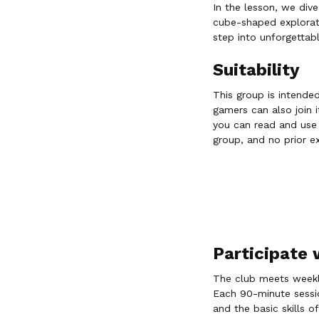
In the lesson, we div
cube-shaped explorati
step into unforgettab
Suitability
This group is intende
gamers can also join i
you can read and use a
group, and no prior ex
Participate
The club meets weekly
Each 90-minute session
and the basic skills of