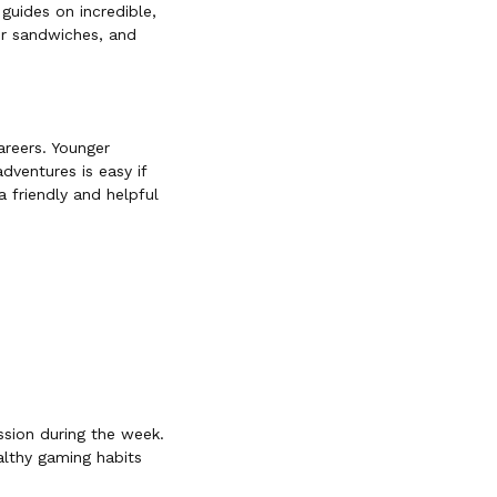
guides on incredible,
ur sandwiches, and
areers. Younger
dventures is easy if
a friendly and helpful
ssion during the week.
althy gaming habits