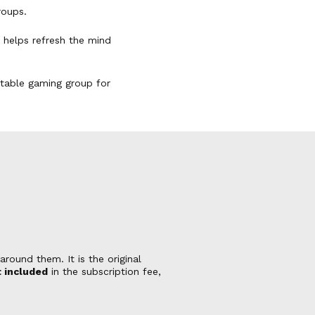
roups.
k helps refresh the mind
uitable gaming group for
round them. It is the original
 included
in the subscription fee,