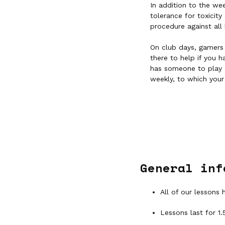
In addition to the we
tolerance for toxicit
procedure against all 
On club days, gamers 
there to help if you 
has someone to play 
weekly, to which your
General inf
All of our lessons 
Lessons last for 1.