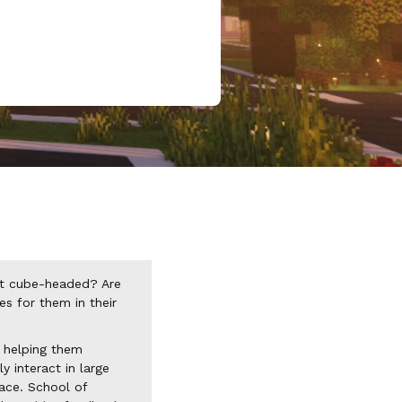
it cube-headed? Are
s for them in their
, helping them
y interact in large
pace. School of