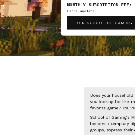
MONTHLY SUBCRIPTION FEE:
Cancel any time.
JOIN SCHOOL OF GAMING!
Does your household 
you looking for like-
favorite game? You've
School of Gaming's Mi
become exemplary digit
groups, express their 