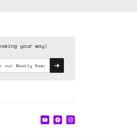
coming your way!