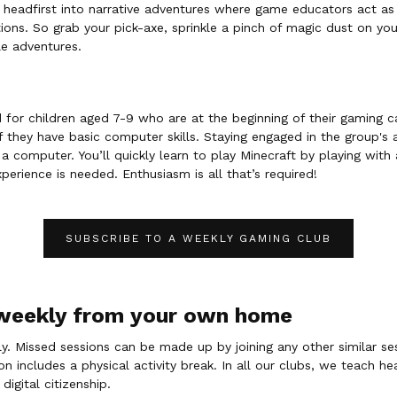
e headfirst into narrative adventures where game educators act as 
ons. So grab your pick-axe, sprinkle a pinch of magic dust on yo
le adventures.
d for children aged 7-9 who are at the beginning of their gaming c
f they have basic computer skills. Staying engaged in the group's a
 computer. You’ll quickly learn to play Minecraft by playing with 
perience is needed. Enthusiasm is all that’s required!
SUBSCRIBE TO A WEEKLY GAMING CLUB
 weekly from your own home
. Missed sessions can be made up by joining any other similar se
 includes a physical activity break. In all our clubs, we teach he
 digital citizenship.