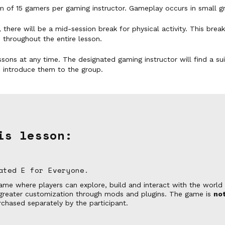
 of 15 gamers per gaming instructor. Gameplay occurs in small g
 there will be a mid-session break for physical activity. This brea
 throughout the entire lesson.
ssons at any time. The designated gaming instructor will find a s
d introduce them to the group.
is lesson:
ated E for Everyone.
me where players can explore, build and interact with the world a
r greater customization through mods and plugins. The game is
not
chased separately by the participant.