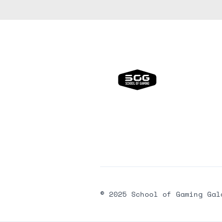
© 2025 School of Gaming Gal