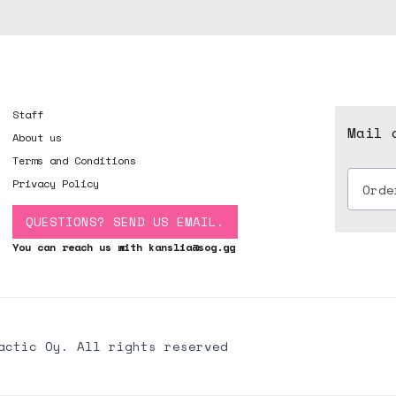
Staff
Mail 
About us
Terms and Conditions
Privacy Policy
QUESTIONS? SEND US EMAIL.
You can reach us with kanslia@sog.gg
actic Oy. All rights reserved