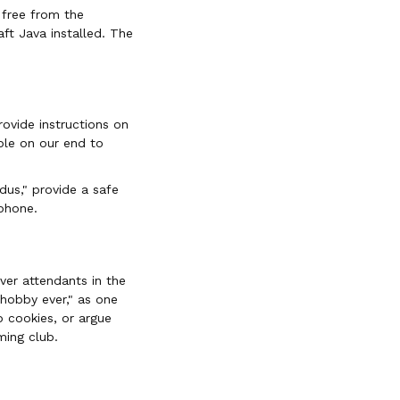
 free from the
ft Java installed. The
rovide instructions on
ble on our end to
dus," provide a safe
phone.
rver attendants in the
 hobby ever," as one
p cookies, or argue
ming club.