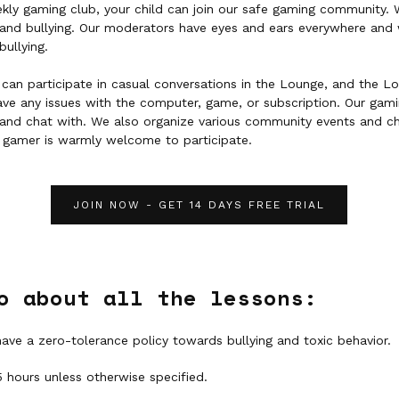
ekly gaming club, your child can join our safe gaming community.
y and bullying. Our moderators have eyes and ears everywhere and 
bullying.
can participate in casual conversations in the Lounge, and the L
have any issues with the computer, game, or subscription. Our ga
and chat with. We also organize various community events and c
 gamer is warmly welcome to participate.
JOIN NOW - GET 14 DAYS FREE TRIAL
o about all the lessons:
have a zero-tolerance policy towards bullying and toxic behavior.
5 hours unless otherwise specified.