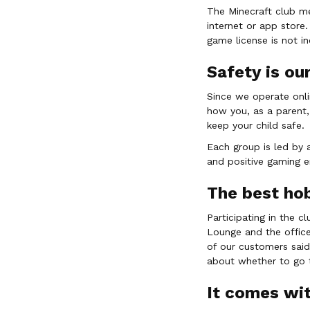
The Minecraft club m
internet or app store.
game license is not i
Safety is our
Since we operate onli
how you, as a parent,
keep your child safe.
Each group is led by 
and positive gaming e
The best ho
Participating in the c
Lounge and the office
of our customers said
about whether to go t
It comes wit