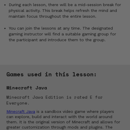
During each lesson, there will be a mid-session break for
physical activity. This break helps refresh the mind and
maintain focus throughout the entire lesson.
You can join the lessons at any time. The designated
gaming instructor will find a suitable gaming group for
the participant and introduce them to the group.
Games used in this lesson:
Minecraft Java
Minecraft Java Edition is rated E for
Everyone.
Minecraft Java
is a sandbox video game where players
can explore, build and interact with the world around
them. It is the original version of Minecraft and allows for
greater customization through mods and plugins. The