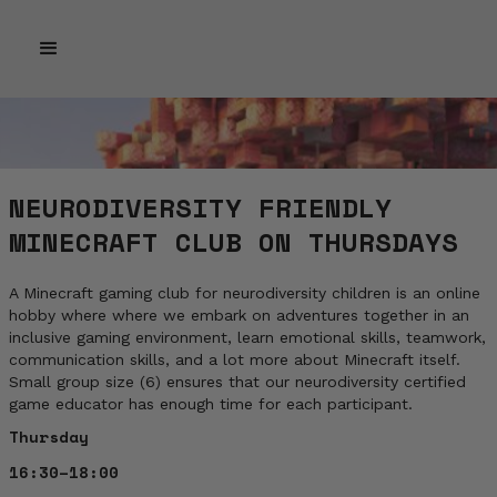
NEURODIVERSITY FRIENDLY
MINECRAFT CLUB ON THURSDAYS
A Minecraft gaming club for neurodiversity children is an online
hobby where where we embark on adventures together in an
inclusive gaming environment, learn emotional skills, teamwork,
communication skills, and a lot more about Minecraft itself.
Small group size (6) ensures that our neurodiversity certified
game educator has enough time for each participant.
Thursday
16:30–18:00