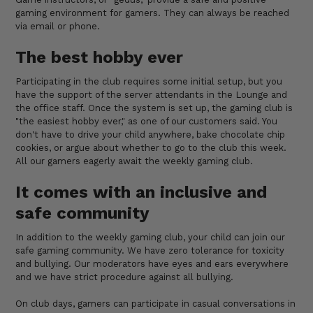
gaming environment for gamers. They can always be reached
via email or phone.
The best hobby ever
Participating in the club requires some initial setup, but you
have the support of the server attendants in the Lounge and
the office staff. Once the system is set up, the gaming club is
"the easiest hobby ever," as one of our customers said. You
don't have to drive your child anywhere, bake chocolate chip
cookies, or argue about whether to go to the club this week.
All our gamers eagerly await the weekly gaming club.
It comes with an inclusive and
safe community
In addition to the weekly gaming club, your child can join our
safe gaming community. We have zero tolerance for toxicity
and bullying. Our moderators have eyes and ears everywhere
and we have strict procedure against all bullying.
On club days, gamers can participate in casual conversations in