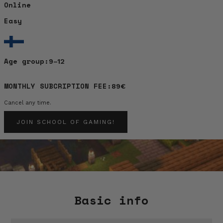
Online
Easy
Age group:
9–12
MONTHLY SUBCRIPTION FEE:
89€
Cancel any time.
JOIN SCHOOL OF GAMING!
Basic info