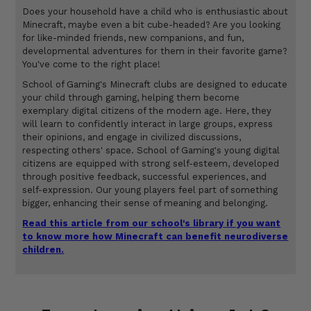
Does your household have a child who is enthusiastic about
Minecraft, maybe even a bit cube-headed? Are you looking
for like-minded friends, new companions, and fun,
developmental adventures for them in their favorite game?
You've come to the right place!
School of Gaming's Minecraft clubs are designed to educate
your child through gaming, helping them become
exemplary digital citizens of the modern age. Here, they
will learn to confidently interact in large groups, express
their opinions, and engage in civilized discussions,
respecting others' space. School of Gaming's young digital
citizens are equipped with strong self-esteem, developed
through positive feedback, successful experiences, and
self-expression. Our young players feel part of something
bigger, enhancing their sense of meaning and belonging.
Read this article from our school's library if you want
to know more how Minecraft can benefit neurodiverse
children.