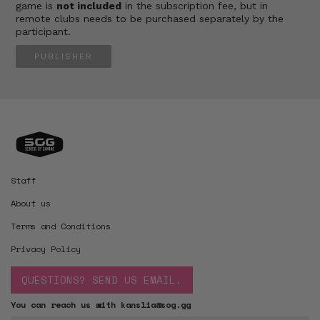
game is
not included
in the subscription fee, but in
remote clubs needs to be purchased separately by the
participant.
PUBLISHER
Staff
About us
Terms and Conditions
Privacy Policy
QUESTIONS? SEND US EMAIL.
You can reach us with kanslia@sog.gg