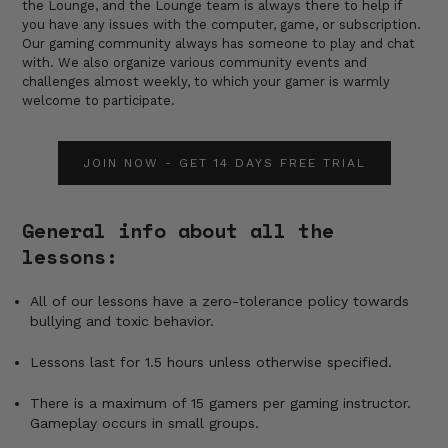
the Lounge, and the Lounge team is always there to help if
you have any issues with the computer, game, or subscription.
Our gaming community always has someone to play and chat
with. We also organize various community events and
challenges almost weekly, to which your gamer is warmly
welcome to participate.
JOIN NOW - GET 14 DAYS FREE TRIAL
General info about all the
lessons:
All of our lessons have a zero-tolerance policy towards
bullying and toxic behavior.
Lessons last for 1.5 hours unless otherwise specified.
There is a maximum of 15 gamers per gaming instructor.
Gameplay occurs in small groups.