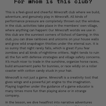
For whom is this club?
This is a feel-good and cheerful Minecraft club where we build,
adventure, and genuinely play in Minecraft. All kinds of
performance pressure are completely thrown out the window.
In the club, activities take place in the members' own village,
where anything can happen! Our Minecraft worlds we use in
this club are the sunniest corners of School of Gaming. In this
club, you can draw rainbows and unicorns on your house walls
and grow wild snapdragon thistles under the eternal sun. It is
so sunny that night rarely falls, which is great if you fear
zombies and all kinds of nighttime critters. Night tends to ruin
all the fun with defense strategies and village safety concerns.
It’s much nicer to trade in the sunshine, organize horse races,
build amusement parks for bunnies, or race wildly on a roller
coaster with cotton candy stuck in your hair.
Minecraft is not just a game. Minecraft is a creativity tool that
gives wings and a powerful jet engine to the imagination.
Playing together under the guidance of a game educator is
many times more fun than playing alone or in strange
company.
In the lesson, we dive headfirst into narrative adventures