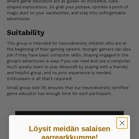
where game educators act as guides on incredible, cube-
shaped explorations. So grab your pickaxe, sprinkle a pinch of
magic dust on your sandwiches, and step into unforgettable
adventures.
Suitability
This group is intended for neurodiversity children who are at
the beginning of their gaming careers. Younger gamers can also
join if they have basic computer skills. Staying engaged in the
group's adventures is easy if you can read and use a computer.
You’ll quickly learn to play Minecraft by playing with a friendly
and helpful group, and no prior experience is needed.
Enthusiasm is all that’s required!
Small group size (6) ensures that our neurodiversity certified
game educator has enough time for each participant.
SUBSCRIBE TO A WEEKLY GAMING CLUB
Löysit meidän salaisen
aarrearkkumme!