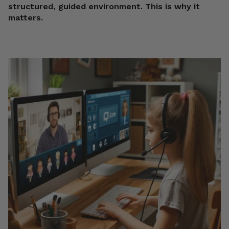
structured, guided environment. This is why it
matters.