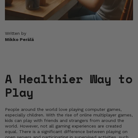
Written by
Mikko Perälä
A Healthier Way to
Play
People around the world love playing computer games,
especially children. With the rise of online multiplayer games,
kids can play with friends and strangers from around the
world. However, not all gaming experiences are created
equal. There is a significant difference between playing on
open servers and participating in supervised activities, such