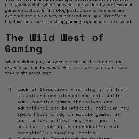
as a gaming club where activities are guided by professional
game educators. In this blog post, these differences are
explored and a view why supervised gaming clubs offer a
healthier and more enriching gaming experience is explained.
The Wild West of
Gaming
When children play on open servers on the Internet, their
experiences can be varied. Here are some common issues
they might encounter:
Lack of Structure:
Free play often lacks
structured and planned content. While
many computer games themselves are
educational and beneficial, children may
spend hours a day on mobile games, in
particular, without any real goal or
purpose, leading to unproductive and
potentially unhealthy habits.
Exposure to Inappropriate Content: