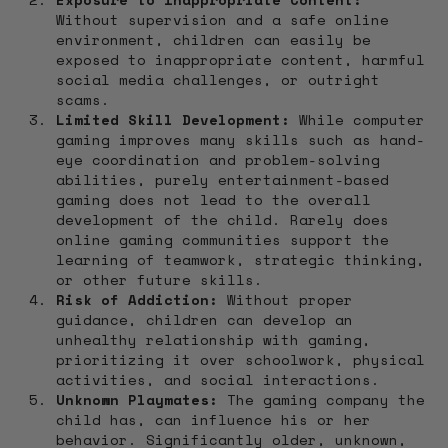
Without supervision and a safe online
environment, children can easily be
exposed to inappropriate content, harmful
social media challenges, or outright
scams.
Limited Skill Development:
While computer
gaming improves many skills such as hand-
eye coordination and problem-solving
abilities, purely entertainment-based
gaming does not lead to the overall
development of the child. Rarely does
online gaming communities support the
learning of teamwork, strategic thinking,
or other future skills.
Risk of Addiction:
Without proper
guidance, children can develop an
unhealthy relationship with gaming,
prioritizing it over schoolwork, physical
activities, and social interactions.
Unknown Playmates:
The gaming company the
child has, can influence his or her
behavior. Significantly older, unknown,