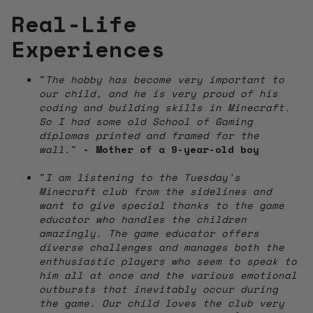
Real-Life
Experiences
"
The hobby has become very important to
our child, and he is very proud of his
coding and building skills in Minecraft.
So I had some old School of Gaming
diplomas printed and framed for the
wall.
"
- Mother of a 9-year-old boy
"
I am listening to the Tuesday's
Minecraft club from the sidelines and
want to give special thanks to the game
educator who handles the children
amazingly. The game educator offers
diverse challenges and manages both the
enthusiastic players who seem to speak to
him all at once and the various emotional
outbursts that inevitably occur during
the game. Our child loves the club very