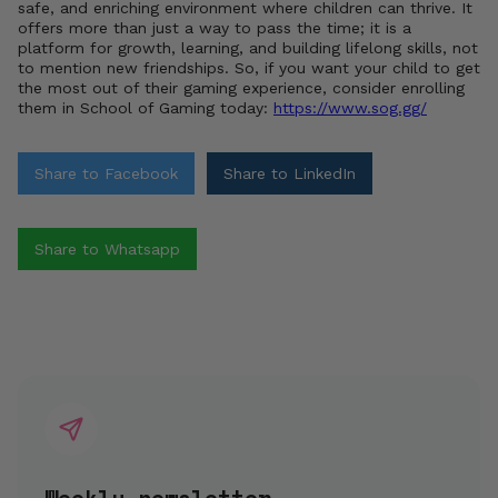
safe, and enriching environment where children can thrive. It
offers more than just a way to pass the time; it is a
platform for growth, learning, and building lifelong skills, not
to mention new friendships. So, if you want your child to get
the most out of their gaming experience, consider enrolling
them in School of Gaming today:
https://www.sog.gg/
Share to Facebook
Share to LinkedIn
Share to Whatsapp
Weekly newsletter