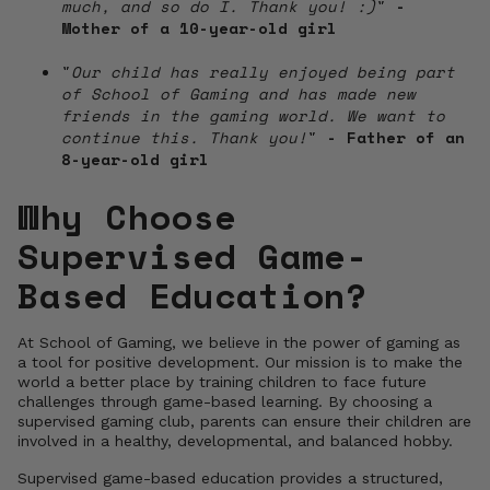
much, and so do I. Thank you! :)
"
-
Mother of a 10-year-old girl
"
Our child has really enjoyed being part
of School of Gaming and has made new
friends in the gaming world. We want to
continue this. Thank you!
"
- Father of an
8-year-old girl
Why Choose
Supervised Game-
Based Education?
At School of Gaming, we believe in the power of gaming as
a tool for positive development. Our mission is to make the
world a better place by training children to face future
challenges through game-based learning. By choosing a
supervised gaming club, parents can ensure their children are
involved in a healthy, developmental, and balanced hobby.
Supervised game-based education provides a structured,