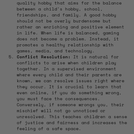
quality hobby that aims for the balance
between a child's hobby, school,
friendships, and family. A good hobby
should not be overly burdensome but
rather an enriching and positive element
in life. When life is balanced, gaming
does not become a problem. Instead, it
promotes a healthy relationship with
games, media, and technology.
Conflict Resolution:
It is natural for
conflicts to arise when children play
together. In a supervised environment
where every child and their parents are
known, we can resolve issues right where
they occur. It is crucial to learn that
even online, if you do something wrong,
you must face the consequences.
Conversely, if someone wrongs you, their
mischief will not go unnoticed or
unresolved. This teaches children a sense
of justice and fairness and increases the
feeling of a safe space.