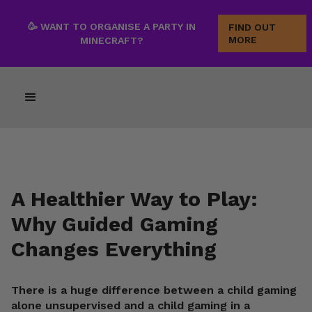
🥳 WANT TO ORGANISE A PARTY IN
FIND OUT
MORE
MINECRAFT?
A Healthier Way to Play:
Why Guided Gaming
Changes Everything
There is a huge difference between a child gaming
alone unsupervised and a child gaming in a