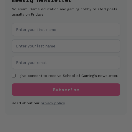
No spam. Game education and gaming hobby related posts
usually on Fridays.
I give consent to receive School of Gaming's newsletter.
Read about our
privacy policy
.