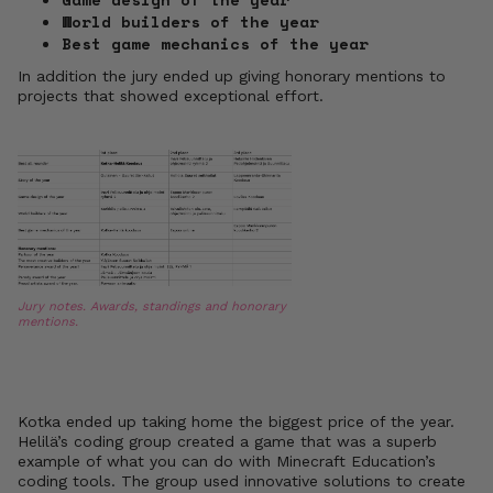
World builders of the year
Best game mechanics of the year
In addition the jury ended up giving honorary mentions to
projects that showed exceptional effort.
Jury notes. Awards, standings and honorary
mentions.
Kotka ended up taking home the biggest price of the year.
Helilä’s coding group created a game that was a superb
example of what you can do with Minecraft Education’s
coding tools. The group used innovative solutions to create