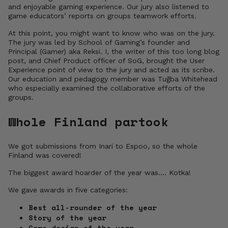
and enjoyable gaming experience. Our jury also listened to
game educators’ reports on groups teamwork efforts.
At this point, you might want to know who was on the jury.
The jury was led by School of Gaming’s founder and
Principal (Gamer) aka Reksi. I, the writer of this too long blog
post, and Chief Product officer of SoG, brought the User
Experience point of view to the jury and acted as its scribe.
Our education and pedagogy member was Tuğba Whitehead
who especially examined the collaborative efforts of the
groups.
Whole Finland partook
We got submissions from Inari to Espoo, so the whole
Finland was covered!
The biggest award hoarder of the year was…. Kotka!
We gave awards in five categories:
Best all-rounder of the year
Story of the year
Game design of the year