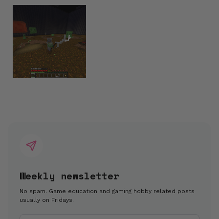
Weekly newsletter
No spam. Game education and gaming hobby related posts
usually on Fridays.