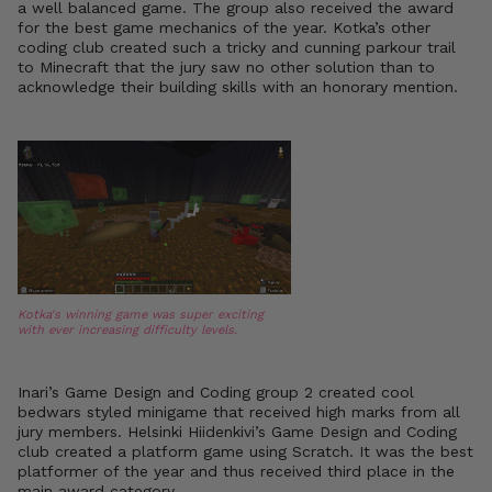
a well balanced game. The group also received the award
for the best game mechanics of the year. Kotka’s other
coding club created such a tricky and cunning parkour trail
to Minecraft that the jury saw no other solution than to
acknowledge their building skills with an honorary mention.
Kotka's winning game was super exciting
with ever increasing difficulty levels.
Inari’s Game Design and Coding group 2 created cool
bedwars styled minigame that received high marks from all
jury members. Helsinki Hiidenkivi’s Game Design and Coding
club created a platform game using Scratch. It was the best
platformer of the year and thus received third place in the
main award category.