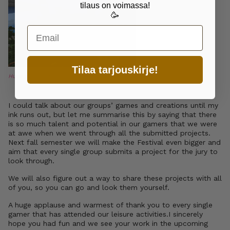
tilaus on voimassa!
🥳
Email
Tilaa tarjouskirje!
Huge group effort.
I could talk about our groups’ games and creations until my
ink runs out, but let me summarise this by saying that there
is so much talent and potential in our gamers that we were
at awe when we went through all the submitted projects.
Next fall semester we will make the Festival even bigger and
aim that every single group submits a project for the jury to
look through.
We will also figure out a way to share these projects with all
of you, so you can go and look them yourself.
A huge applause and warmest of thank you to every single
gamer that has attended our leisure activities.I sincerely
hope you had fun and we see your work in the upcoming