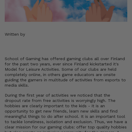
Written by
School of Gaming has offered gaming clubs all over Finland
for the past two years, ever since Finland kickstarted it's
Model for Leisure Activities. Some of our clubs are held
completely online, in others game educators are onsite
guiding the gamers in multitude of activities from esports to
media skills.
During the first year of activities we noticed that the
dropout rate from free activities is worryingly high. The
hobbies are clearly important to the kids - it is an
opportunity to get new friends, learn new skills and find
meaningful things to do after school. It is an important tool
to tackle loneliness, isolation and exclusion. Thus, we have a
clear mission for our gaming clubs: offer top quality hobbies