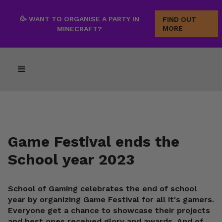
🥳 WANT TO ORGANISE A PARTY IN
FIND OUT
MORE
MINECRAFT?
Game Festival ends the
School year 2023
School of Gaming celebrates the end of school
year by organizing Game Festival for all it's gamers.
Everyone get a chance to showcase their projects
and best ones received glory and awards. And of