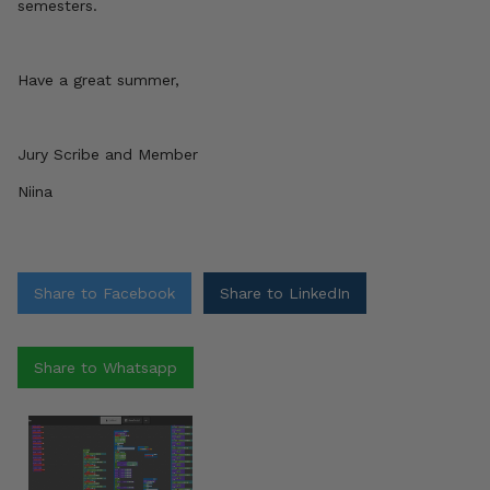
semesters.
Have a great summer,
Jury Scribe and Member
Niina
Share to Facebook
Share to LinkedIn
Share to Whatsapp