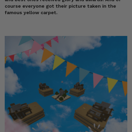
course everyone got their picture taken in the
famous yellow carpet.