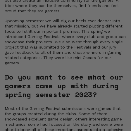
but also create an inclusive community for the gamers. A
tribe where they can be themselves, find friends and feel
proud that they are gamers.
Upcoming semester we will dig our heels ever deeper into
that mission, but we have already started piloting different
tools to fulfill our important promise. This spring we
introduced Gaming Festivals where every club and group can
showcase their projects. We also went through every single
project that was submitted to the Festivals and our jury
gave feedback to all of them and chose winners in gaming
related categories. They were like mini Oscars for our
gamers.
Do you want to see what our
gamers came up with during
spring semester 2023?
Most of the Gaming Festival submissions were games that
the groups created during the clubs. Some of them
showcased excellent game design, others interesting game
mechanics, some had focused on the story and some were
able to bring all of these important aspects into a cohesive