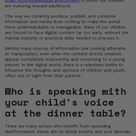
often incomprehensible environment
in which our children
are maturing toward adulthood.
The way we currently produce, publish, and consume
information and media does nothing to make the world
more understandable or manageable. Many of our children
are forced to face digital content far too early, without the
mental maturity or practical skills needed to process it.
Behind many sources of information lurk cunning attempts
at manipulation, even when the content and its creators
appear completely trustworthy and convincing to a young
person. In the digital world, there is a relentless battle to
influence the thoughts and opinions of children and youth,
often out of sight from their parents.
Who is speaking with
your child’s voice
at the dinner table?
There are many actors who benefit from spreading
disinformation. Some aim to divide society and sow disorder