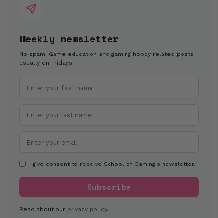
Weekly newsletter
No spam. Game education and gaming hobby related posts
usually on Fridays.
I give consent to receive School of Gaming's newsletter.
Read about our
privacy policy
.