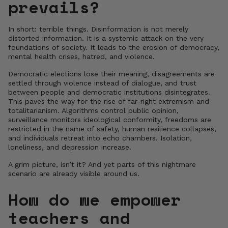
prevails?
In short: terrible things. Disinformation is not merely
distorted information. It is a systemic attack on the very
foundations of society. It leads to the erosion of democracy,
mental health crises, hatred, and violence.
Democratic elections lose their meaning, disagreements are
settled through violence instead of dialogue, and trust
between people and democratic institutions disintegrates.
This paves the way for the rise of far-right extremism and
totalitarianism. Algorithms control public opinion,
surveillance monitors ideological conformity, freedoms are
restricted in the name of safety, human resilience collapses,
and individuals retreat into echo chambers. Isolation,
loneliness, and depression increase.
A grim picture, isn’t it? And yet parts of this nightmare
scenario are already visible around us.
How do we empower
teachers and