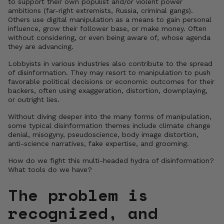
to support their own populist and/or violent power
ambitions (far-right extremists, Russia, criminal gangs).
Others use digital manipulation as a means to gain personal
influence, grow their follower base, or make money. Often
without considering, or even being aware of, whose agenda
they are advancing.
Lobbyists in various industries also contribute to the spread
of disinformation. They may resort to manipulation to push
favorable political decisions or economic outcomes for their
backers, often using exaggeration, distortion, downplaying,
or outright lies.
Without diving deeper into the many forms of manipulation,
some typical disinformation themes include climate change
denial, misogyny, pseudoscience, body image distortion,
anti-science narratives, fake expertise, and grooming.
How do we fight this multi-headed hydra of disinformation?
What tools do we have?
The problem is
recognized, and