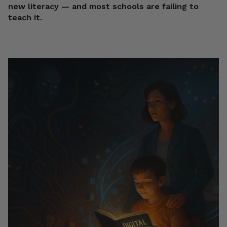
new literacy — and most schools are failing to
teach it.