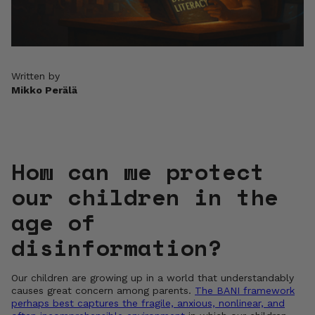
Written by
Mikko Perälä
How can we protect
our children in the
age of
disinformation?
Our children are growing up in a world that understandably
causes great concern among parents.
The BANI framework
perhaps best captures the fragile, anxious, nonlinear, and