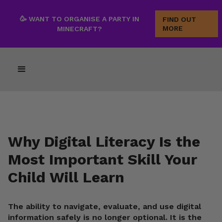
🥳 WANT TO ORGANISE A PARTY IN
FIND OUT
MORE
MINECRAFT?
Why Digital Literacy Is the
Most Important Skill Your
Child Will Learn
The ability to navigate, evaluate, and use digital
information safely is no longer optional. It is the