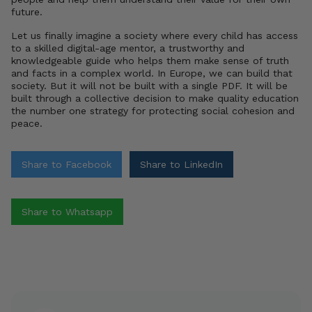
future.
Let us finally imagine a society where every child has access
to a skilled digital-age mentor, a trustworthy and
knowledgeable guide who helps them make sense of truth
and facts in a complex world. In Europe, we can build that
society. But it will not be built with a single PDF. It will be
built through a collective decision to make quality education
the number one strategy for protecting social cohesion and
peace.
Share to Facebook
Share to LinkedIn
Share to Whatsapp