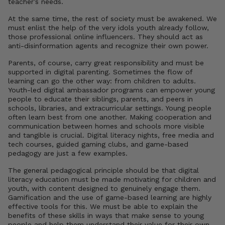
teacher’s needs.
At the same time, the rest of society must be awakened. We
must enlist the help of the very idols youth already follow,
those professional online influencers. They should act as
anti-disinformation agents and recognize their own power.
Parents, of course, carry great responsibility and must be
supported in digital parenting. Sometimes the flow of
learning can go the other way: from children to adults.
Youth-led digital ambassador programs can empower young
people to educate their siblings, parents, and peers in
schools, libraries, and extracurricular settings. Young people
often learn best from one another. Making cooperation and
communication between homes and schools more visible
and tangible is crucial. Digital literacy nights, free media and
tech courses, guided gaming clubs, and game-based
pedagogy are just a few examples.
The general pedagogical principle should be that digital
literacy education must be made motivating for children and
youth, with content designed to genuinely engage them.
Gamification and the use of game-based learning are highly
effective tools for this. We must be able to explain the
benefits of these skills in ways that make sense to young
people and help them understand their value for their own