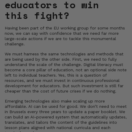
educators to win
this fight?
Having been part of the EU working group for some months
now, we can say with confidence that we need far more
large-scale actions if we are to tackle this monumental
challenge.
We must harness the same technologies and methods that
are being used by the other side. First, we need to fully
understand the scale of the challenge. Digital literacy must
become a core pillar of education, not an optional side note
left to individual teachers. Yes, this is a question of
resources, and we must invest in continuous professional
development for educators. But such investment is still far
cheaper than the cost of future crises if we do nothing.
Emerging technologies also make scaling up more
affordable. AI can be used for good. We don’t need to meet
in Brussels every three years to update a paper booklet. We
can build an AI-powered system that automatically updates,
translates, and tailors the content of the guidelines into
lesson plans aligned with national curricula and each