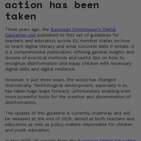
action has been
taken
Three years ago, the
European Commission's Digital
Education unit
published its first set of guidelines for
teachers and educators across EU member states on how
to teach digital literacy and what concrete skills it entails. It
is a comprehensive publication, offering general insights and
dozens of practical methods and useful tips on how to
recognize disinformation and equip children with necessary
digital skills and digital resilience.
However, in just three years, the world has changed
dramatically. Technological development, especially in AI,
has taken huge leaps forward, unfortunately enabling even
more powerful tools for the creation and dissemination of
disinformation.
The update of this guideline is currently underway and will
be released at the end of 2025, aimed at both teachers and
educators as well as policy-makers responsible for children
and youth education.
In May 2025, 25 experts from the
European Digital Education