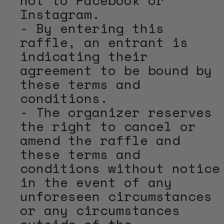
Instagram.
- By entering this
raffle, an entrant is
indicating their
agreement to be bound by
these terms and
conditions.
- The organizer reserves
the right to cancel or
amend the raffle and
these terms and
conditions without notice
in the event of any
unforeseen circumstances
or any circumstances
outside of the