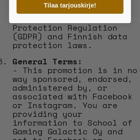
- Personal data will be
Tilaa tarjouskirje!
handled in compliance
with the General Data
Protection Regulation
(GDPR) and Finnish data
protection laws.
General Terms:
- This promotion is in no
way sponsored, endorsed,
administered by, or
associated with Facebook
or Instagram. You are
providing your
information to School of
Gaming Galactic Oy and
not to Facebook or