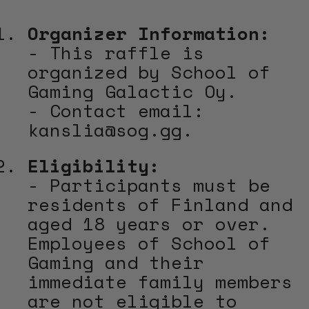
Organizer Information:
- This raffle is
organized by School of
Gaming Galactic Oy.
- Contact email:
kanslia@sog.gg.
Eligibility:
- Participants must be
residents of Finland and
aged 18 years or over.
Employees of School of
Gaming and their
immediate family members
are not eligible to