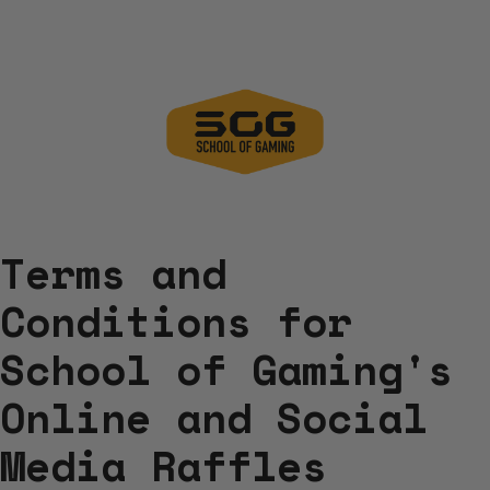
Terms and
Conditions for
School of Gaming's
Online and Social
Media Raffles