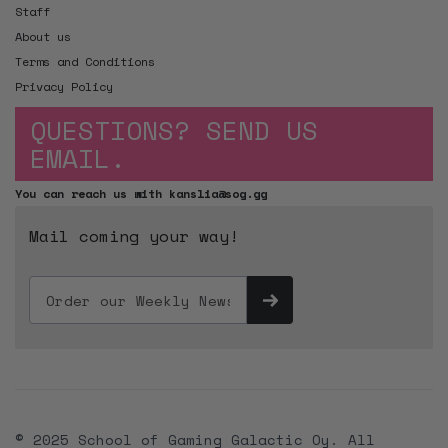
Staff
About us
Terms and Conditions
Privacy Policy
QUESTIONS? SEND US
EMAIL.
You can reach us with kanslia@sog.gg
Mail coming your way!
© 2025 School of Gaming Galactic Oy. All