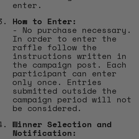
enter.
How to Enter:
- No purchase necessary.
In order to enter the
raffle follow the
instructions written in
the campaign post. Each
participant can enter
only once. Entries
submitted outside the
campaign period will not
be considered.
Winner Selection and
Notification: