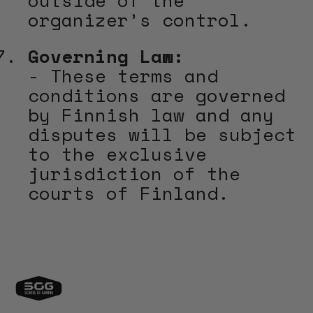
organizer’s control.
Governing Law:
- These terms and
conditions are governed
by Finnish law and any
disputes will be subject
to the exclusive
jurisdiction of the
courts of Finland.