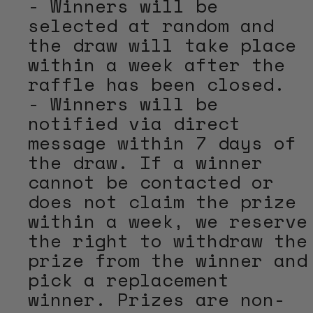
- Winners will be
selected at random and
the draw will take place
within a week after the
raffle has been closed.
- Winners will be
notified via direct
message within 7 days of
the draw. If a winner
cannot be contacted or
does not claim the prize
within a week, we reserve
the right to withdraw the
prize from the winner and
pick a replacement
winner. Prizes are non-