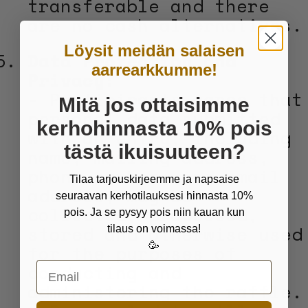
transferable and there
are no cash alternatives.
Löysit meidän salaisen
Data Protection and
aarrearkkumme!
Privacy:
- Participants agree that
Mitä jos ottaisimme
personal data submitted
kerhohinnasta 10% pois
with an entry, including
tästä ikuisuuteen?
name, mailing address,
phone number, and email
Tilaa tarjouskirjeemme ja napsaise
address, may be
seuraavan kerhotilauksesi hinnasta 10%
collected, processed,
pois. Ja se pysyy pois niin kauan kun
stored and otherwise used
tilaus on voimassa!
🥳
for the purposes of
conducting and
Email
administering the raffle.