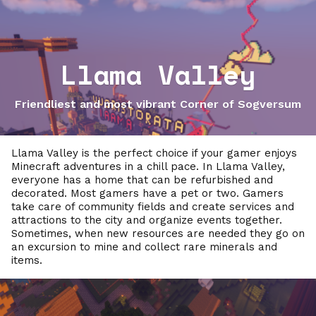
Llama Valley
Friendliest and most vibrant Corner of Sogversum
Llama Valley is the perfect choice if your gamer enjoys
Minecraft adventures in a chill pace. In Llama Valley,
everyone has a home that can be refurbished and
decorated. Most gamers have a pet or two. Gamers
take care of community fields and create services and
attractions to the city and organize events together.
Sometimes, when new resources are needed they go on
an excursion to mine and collect rare minerals and
items.