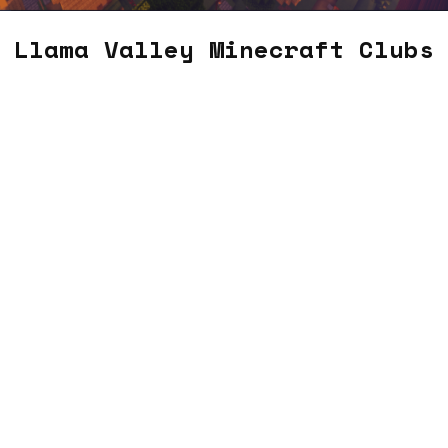
Llama Valley Minecraft Clubs